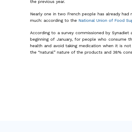
the previous year.
Nearly one in two French people has already had
much: according to the
National Union of Food S
According to a survey commissioned by Synadiet 
beginning of January, for people who consume th
health and avoid taking medication when it is not
the “natural” nature of the products and 38% con