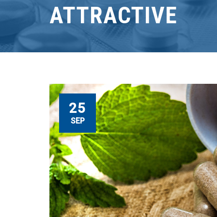
ATTRACTIVE
25
SEP