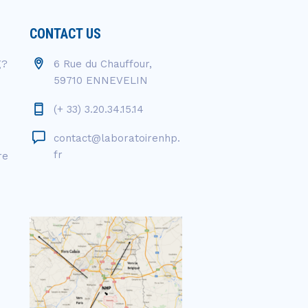
CONTACT US
g?
6 Rue du Chauffour,
59710 ENNEVELIN
(+ 33) 3.20.34.15.14
contact@laboratoirenhp.
fr
re