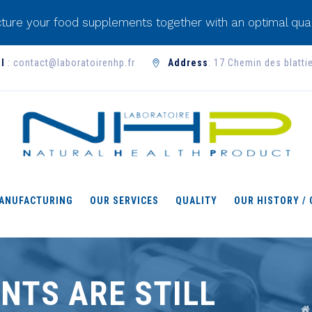
ture your food supplements together with an optimal qual
l
: contact@laboratoirenhp.fr
Address
: 17 Chemin des blatti
ANUFACTURING
OUR SERVICES
QUALITY
OUR HISTORY /
NTS ARE STILL