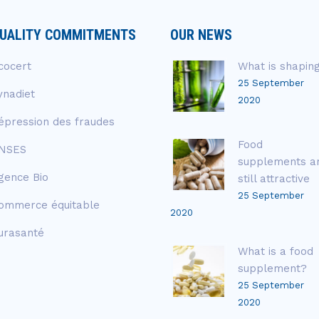
UALITY COMMITMENTS
OUR NEWS
cocert
What is shapin
25 September
ynadiet
2020
épression des fraudes
Food
NSES
supplements a
gence Bio
still attractive
25 September
ommerce équitable
2020
urasanté
What is a food
supplement?
25 September
2020