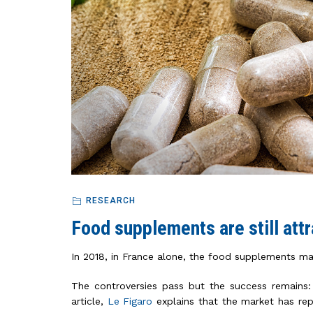
RESEARCH
Food supplements are still attr
In 2018, in France alone, the food supplements mar
The controversies pass but the success remains:
article,
Le Figaro
explains that the market has rep