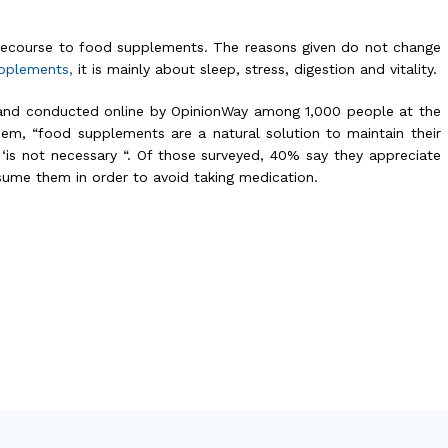
 recourse to food supplements. The reasons given do not change
upplements,
it is mainly about sleep, stress, digestion and vitality.
and conducted online by OpinionWay among 1,000 people at the
em, “food supplements are a natural solution to maintain their
 ‘is not necessary “. Of those surveyed, 40% say they appreciate
sume them in order to avoid taking medication.