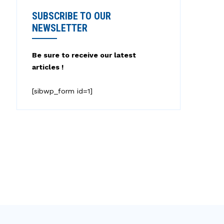
SUBSCRIBE TO OUR
NEWSLETTER
Be sure to receive our latest
articles !
[sibwp_form id=1]