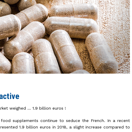
active
ket weighed … 1.9 billion euros !
 food supplements continue to seduce the French. In a recent
resented 1.9 billion euros in 2018, a slight increase compared to