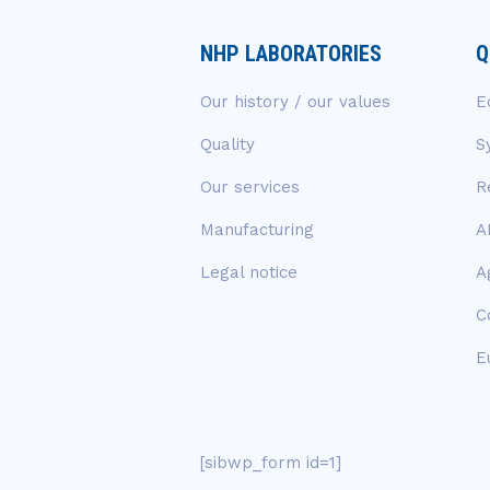
NHP LABORATORIES
Q
Our history / our values
E
Quality
S
Our services
R
Manufacturing
A
Legal notice
A
C
E
[sibwp_form id=1]