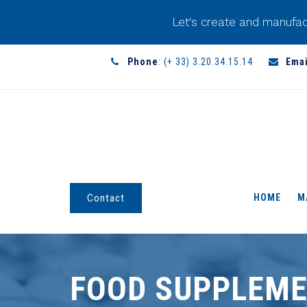
Let's create and manufac
Phone
: (+ 33) 3.20.34.15.14
Emai
HOME
M
Contact
FOOD SUPPLEME