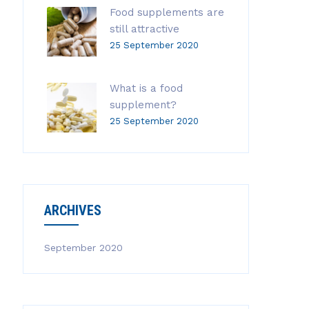
Food supplements are
still attractive
25 September 2020
What is a food
supplement?
25 September 2020
ARCHIVES
September 2020