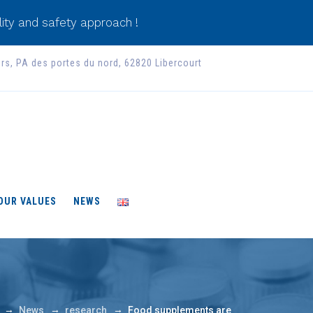
ity and safety approach !
ers, PA des portes du nord, 62820 Libercourt
 OUR VALUES
NEWS
→
→
→
News
research
Food supplements are