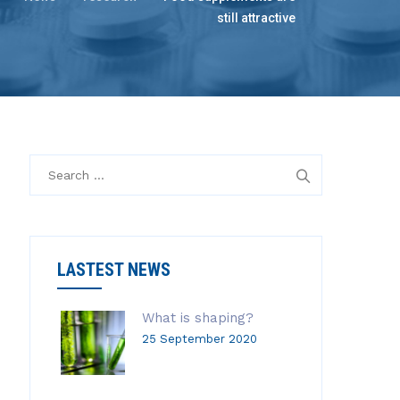
still attractive
S
e
a
r
c
LASTEST NEWS
h
f
o
What is shaping?
r
25 September 2020
: