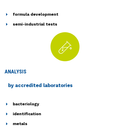
formula development
semi-industrial tests
ANALYSIS
by accredited laboratories
bacteriology
identification
metals