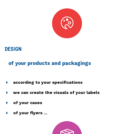
DESIGN
of your products and packagings
according to your specifications
we can create the visuals of your labels
of your cases
of your flyers ...