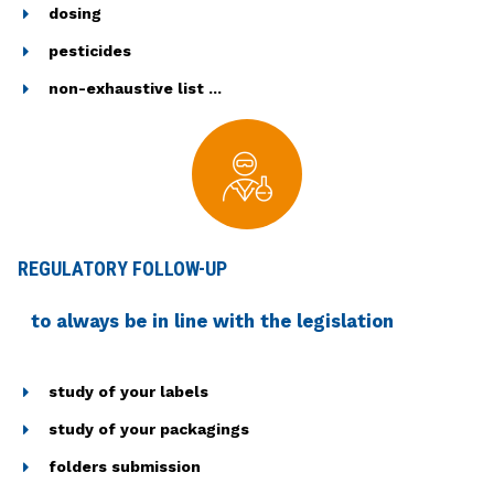
dosing
pesticides
non-exhaustive list ...
REGULATORY FOLLOW-UP
to always be in line with the legislation
study of your labels
study of your packagings
folders submission