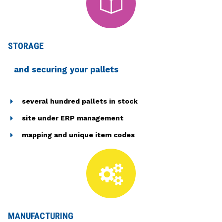
STORAGE
and securing your pallets
several hundred pallets in stock
site under ERP management
mapping and unique item codes
MANUFACTURING