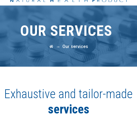
OUR SERVICES
→
Our services
Exhaustive and tailor-made
services