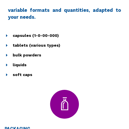
variable formats and quantities, adapted to
your needs.
capsules (1-0-00-000)
tablets (various types)
bulk powders
liquids
soft caps
PACKAGING