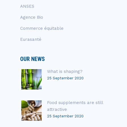
ANSES
Agence Bio
Commerce équitable
Eurasanté
OUR NEWS
What is shaping?
25 September 2020
Food supplements are still
attractive
25 September 2020