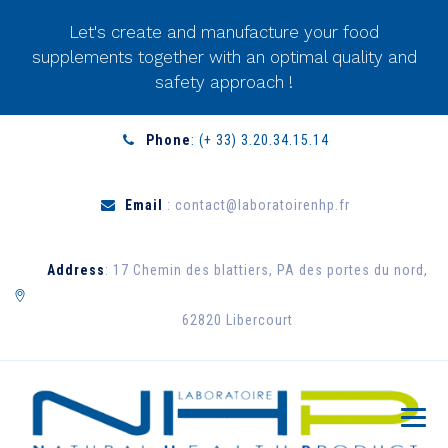
Let's create and manufacture your food
supplements together with an optimal quality and
safety approach !
Phone
: (+ 33) 3.20.34.15.14
Email
: contact@laboratoirenhp.fr
Address
: 17 Chemin des blattiers, PA des portes du nord,
62820 Libercourt