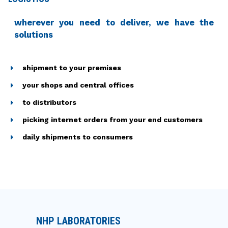
wherever you need to deliver, we have the
solutions
shipment to your premises
your shops and central offices
to distributors
picking internet orders from your end customers
daily shipments to consumers
NHP LABORATORIES