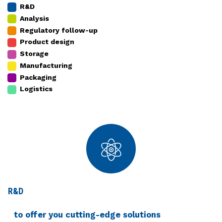
R&D
Analysis
Regulatory follow-up
Product design
Storage
Manufacturing
Packaging
Logistics
R&D
to offer you cutting-edge solutions