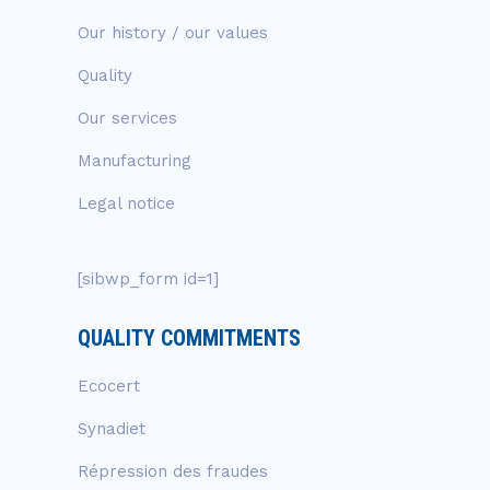
Our history / our values
Quality
Our services
Manufacturing
Legal notice
[sibwp_form id=1]
QUALITY COMMITMENTS
Ecocert
Synadiet
Répression des fraudes