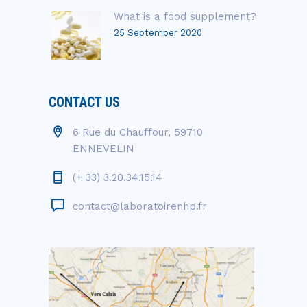
What is a food supplement?
25 September 2020
CONTACT US
6 Rue du Chauffour, 59710
ENNEVELIN
(+ 33) 3.20.34.15.14
contact@laboratoirenhp.fr