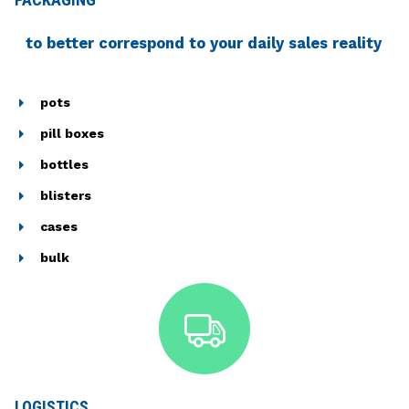
to better correspond to your daily sales reality
pots
pill boxes
bottles
blisters
cases
bulk
LOGISTICS