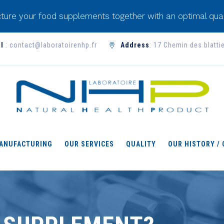
ture your food supplements together with an optimal qual
l
: contact@laboratoirenhp.fr
Address
: 17 Chemin des blatti
ANUFACTURING
OUR SERVICES
QUALITY
OUR HISTORY /