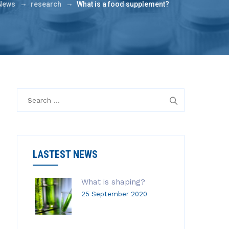
→
→
News
research
What is a food supplement?
S
e
a
r
c
LASTEST NEWS
h
f
o
What is shaping?
r
25 September 2020
: