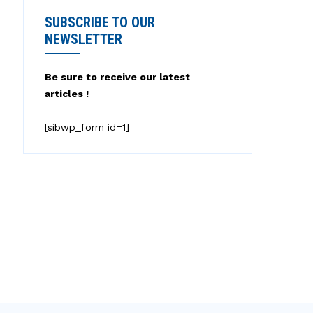
SUBSCRIBE TO OUR
NEWSLETTER
Be sure to receive our latest
articles !
[sibwp_form id=1]