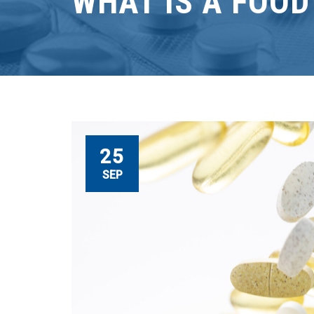
WHAT IS A FOO
25
SEP