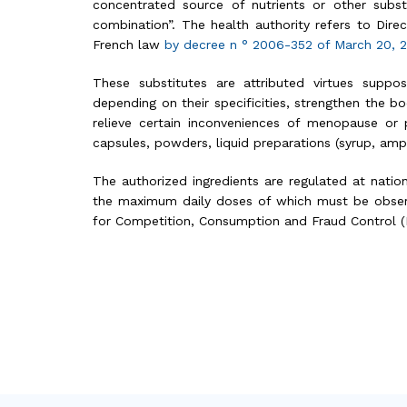
concentrated source of nutrients or other substa
combination”. The health authority refers to Dir
French law
by decree n ° 2006-352 of March 20,
These substitutes are attributed virtues supp
depending on their specificities, strengthen the bo
relieve certain inconveniences of menopause or 
capsules, powders, liquid preparations (syrup, ampo
The authorized ingredients are regulated at natio
the maximum daily doses of which must be observ
for Competition, Consumption and Fraud Control (