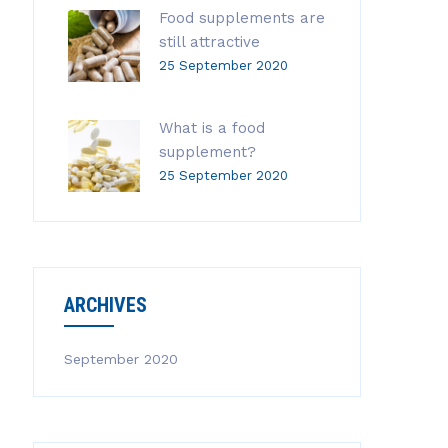
Food supplements are
still attractive
25 September 2020
What is a food
supplement?
25 September 2020
ARCHIVES
September 2020