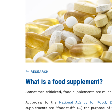
RESEARCH
What is a food supplement?
Sometimes criticized, food supplements are much 
According to the
National Agency for Food, 
supplements are “foodstuffs (…) the purpose of 