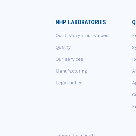
NHP LABORATORIES
Q
Our history / our values
E
Quality
S
Our services
R
Manufacturing
A
Legal notice
A
C
E
[sibwp_form id=1]