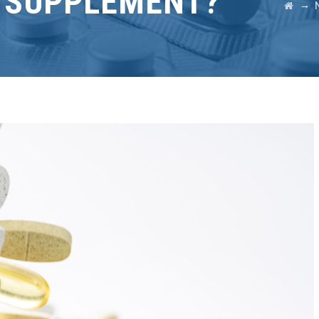
D SUPPLEMENT?
→