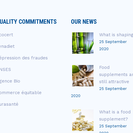
UALITY COMMITMENTS
OUR NEWS
cocert
What is shapin
25 September
ynadiet
2020
épression des fraudes
Food
NSES
supplements a
gence Bio
still attractive
25 September
ommerce équitable
2020
urasanté
What is a food
supplement?
25 September