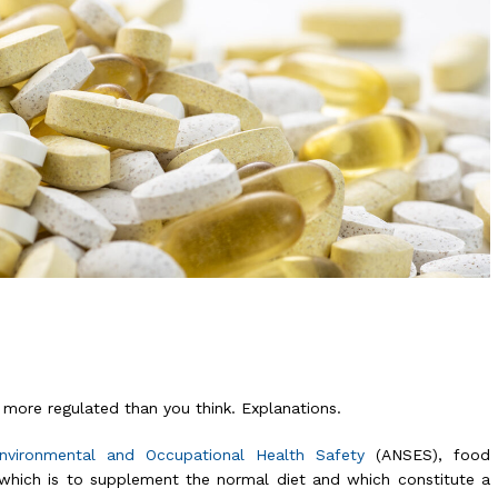
more regulated than you think. Explanations.
Environmental and Occupational Health Safety
(ANSES), food
which is to supplement the normal diet and which constitute a