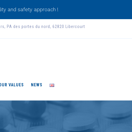
ity and safety approach !
ers, PA des portes du nord, 62820 Libercourt
 OUR VALUES
NEWS