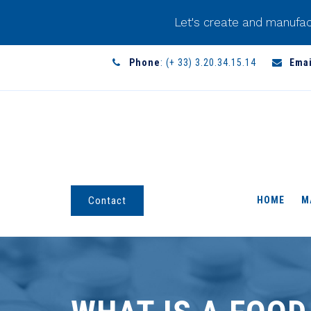
Let's create and manufac
Phone
: (+ 33) 3.20.34.15.14
Emai
HOME
M
Contact