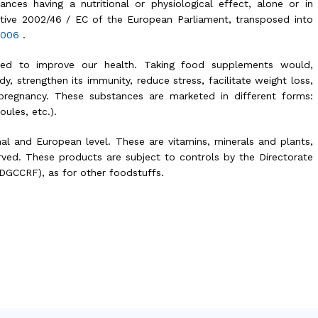
nces having a nutritional or physiological effect, alone or in
ective 2002/46 / EC of the European Parliament, transposed into
 2006
.
osed to improve our health. Taking food supplements would,
dy, strengthen its immunity, reduce stress, facilitate weight loss,
pregnancy. These substances are marketed in different forms:
ules, etc.).
nal and European level. These are vitamins, minerals and plants,
ed. These products are subject to controls by the Directorate
DGCCRF), as for other foodstuffs.