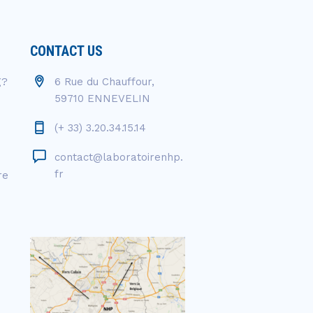
CONTACT US
g?
6 Rue du Chauffour,
59710 ENNEVELIN
(+ 33) 3.20.34.15.14
contact@laboratoirenhp.
fr
re